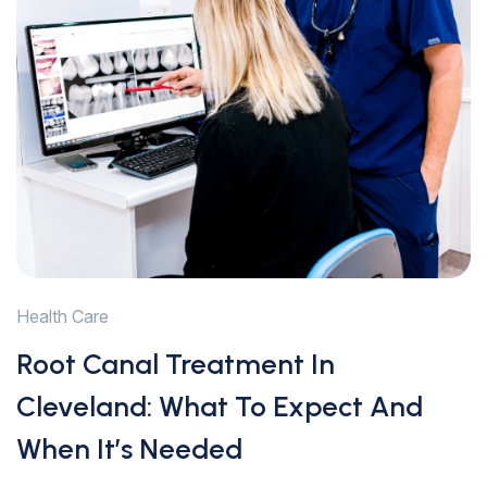
Health Care
Root Canal Treatment In
Cleveland: What To Expect And
When It’s Needed