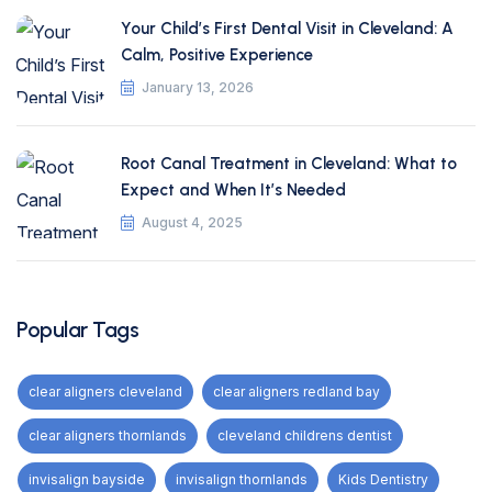
Your Child’s First Dental Visit in Cleveland: A
Calm, Positive Experience
January 13, 2026
Root Canal Treatment in Cleveland: What to
Expect and When It’s Needed
August 4, 2025
Popular Tags
clear aligners cleveland
clear aligners redland bay
clear aligners thornlands
cleveland childrens dentist
invisalign bayside
invisalign thornlands
Kids Dentistry