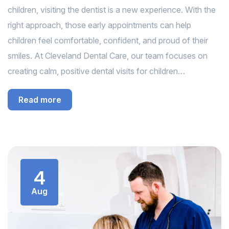
children, visiting the dentist is a new experience. With the
right approach, those early appointments can help
children feel comfortable, confident, and proud of their
smiles. At Cleveland Dental Care, our team focuses on
creating calm, positive dental visits for children…
Read more
4
Aug