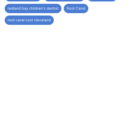
redland bay children's dentist
Root Canal
root canal cost cleveland