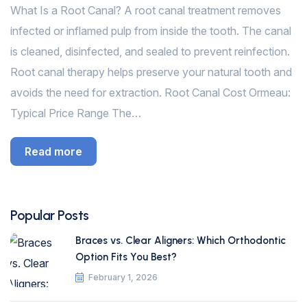
What Is a Root Canal? A root canal treatment removes
infected or inflamed pulp from inside the tooth. The canal
is cleaned, disinfected, and sealed to prevent reinfection.
Root canal therapy helps preserve your natural tooth and
avoids the need for extraction. Root Canal Cost Ormeau:
Typical Price Range The…
Read more
Popular Posts
Braces vs. Clear Aligners: Which Orthodontic
Option Fits You Best?
February 1, 2026