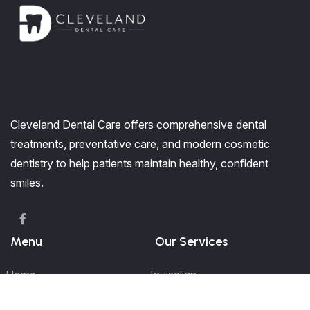
Cleveland Dental Care offers comprehensive dental
treatments, preventative care, and modern cosmetic
dentistry to help patients maintain healthy, confident
smiles.
Menu
Our Services
Home
Invisalign
Our Services
Kids Dentistry