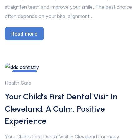
straighten teeth and improve your smile. The best choice
often depends on your bite, alignment…
Read more
13
Health Care
Jan
Your Child’s First Dental Visit In
Cleveland: A Calm, Positive
Experience
Your Child’s First Dental Visit in Cleveland For many