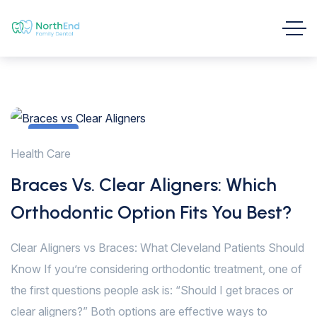
1
Health Care
Feb
Braces Vs. Clear Aligners: Which
Orthodontic Option Fits You Best?
Clear Aligners vs Braces: What Cleveland Patients Should
Know If you’re considering orthodontic treatment, one of
the first questions people ask is: “Should I get braces or
clear aligners?” Both options are effective ways to